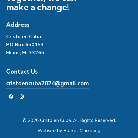
make a change!
Address
Cristo en Cuba
PO Box 650153
Miami, FL 33265
Contact Us
cristoencuba2024@gmail.com
© 2026 Cristo en Cuba. All Rights Reserved.
Website by
Rocket Marketing