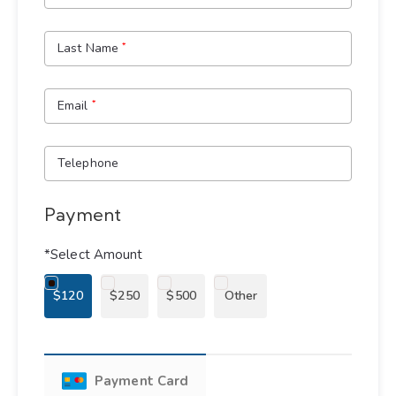
Last Name
*
Email
*
Telephone
Payment
*Select Amount
$120
$250
$500
Other
Payment Card