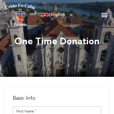
English
Emmaús Retre
Incredible Succ
One Time Donation
Basic Info
First Name
*