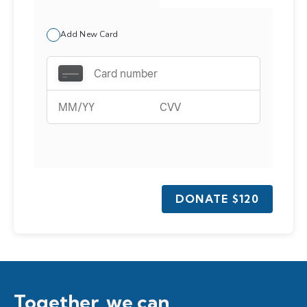
Add New Card
DONATE
$120
Together, we can