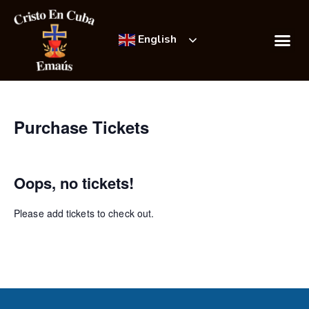
English
Emmaús Retre
Incredible Succ
Purchase Tickets
Oops, no tickets!
Please add tickets to check out.