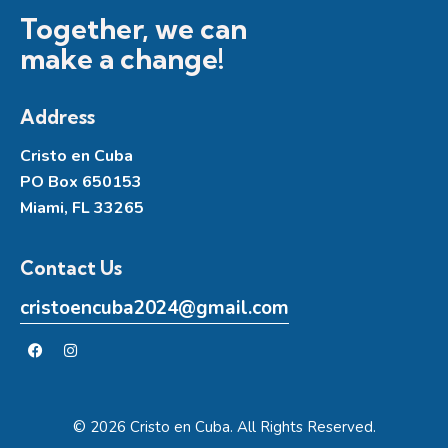
Together, we can
make a change!
Address
Cristo en Cuba
PO Box 650153
Miami, FL 33265
Contact Us
cristoencuba2024@gmail.com
© 2026 Cristo en Cuba. All Rights Reserved.