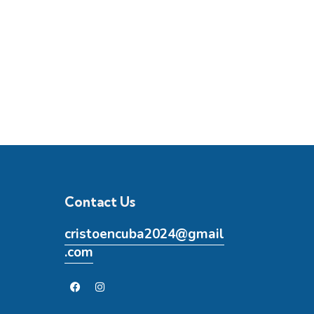
Contact Us
cristoencuba2024@gmail
.com
5