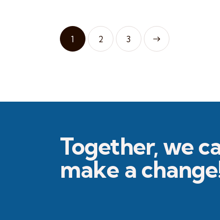
1
2
>
3
Together, we c
make a change