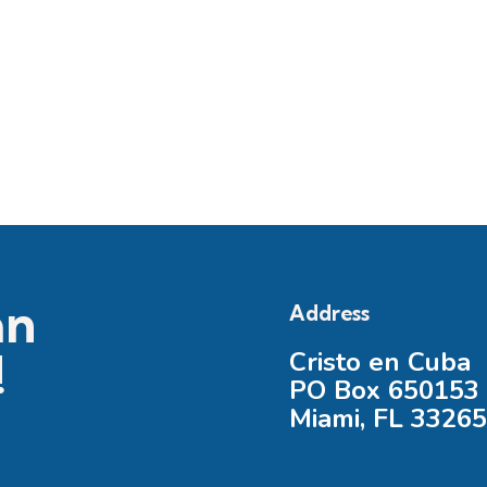
an
Address
!
Cristo en Cuba
PO Box 650153
Miami, FL 3326