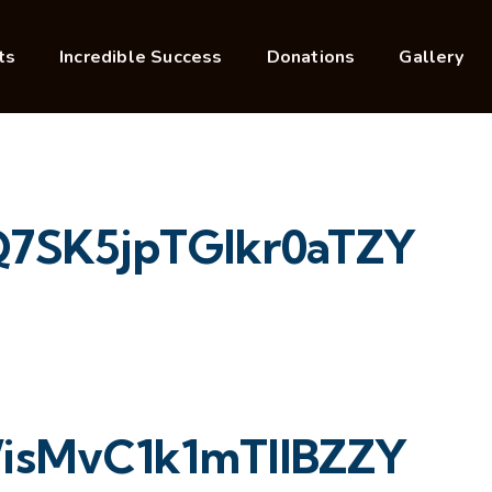
ts
Incredible Success
Donations
Gallery
7SK5jpTGIkr0aTZY
isMvC1k1mTllBZZY