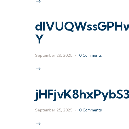
dIVUQWssGPHw9
Y
September 29, 2025
0
Comments
jHFjvK8hxPybS
September 25, 2025
0
Comments