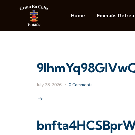
Home
Emmaús Retrea
9IhmYq98GlVwQ
July 28, 2026
0
Comments
bnfta4HCSBprW