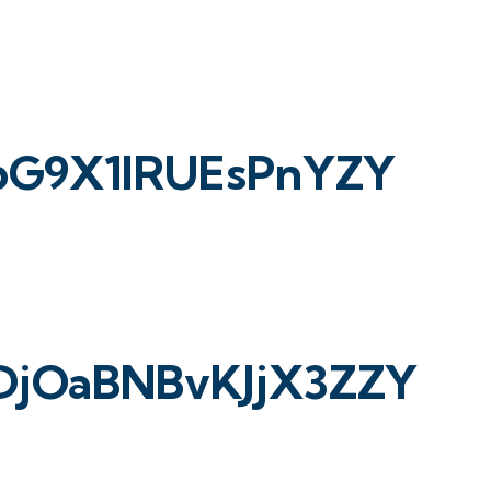
apG9X1lRUEsPnYZY
DjOaBNBvKJjX3ZZY