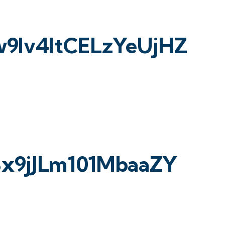
lv4ltCELzYeUjHZ
3x9jJLm101MbaaZY