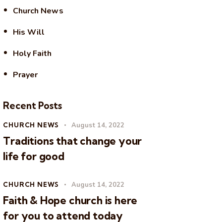
Church News
His Will
Holy Faith
Prayer
Recent Posts
CHURCH NEWS
August 14, 2022
Traditions that change your
life for good
CHURCH NEWS
August 14, 2022
Faith & Hope church is here
for you to attend today