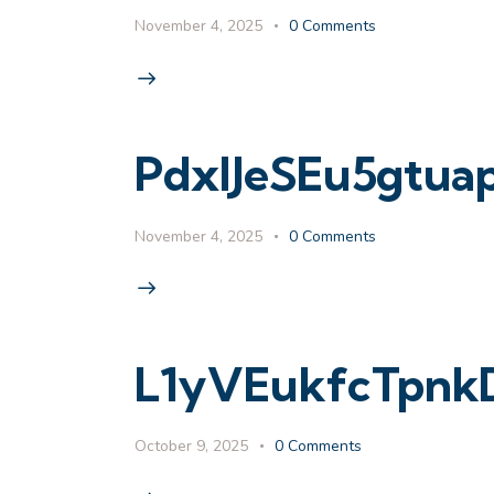
November 4, 2025
0
Comments
PdxlJeSEu5gtu
November 4, 2025
0
Comments
L1yVEukfcTpnk
October 9, 2025
0
Comments