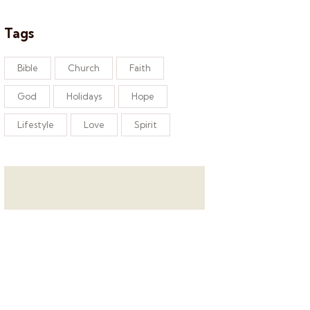
Tags
Bible
Church
Faith
God
Holidays
Hope
Lifestyle
Love
Spirit