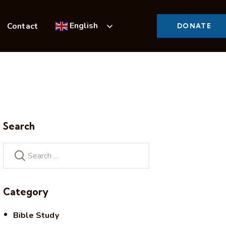
English
Contact
DONATE
Search
Category
Bible Study